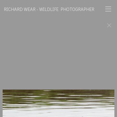
RICHARD WEAR - WILDLIFE PHOTOGRAPHER