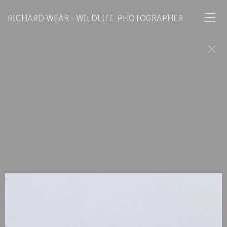
RICHARD WEAR - WILDLIFE PHOTOGRAPHER
Horses