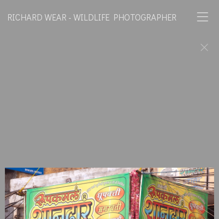
RICHARD WEAR - WILDLIFE PHOTOGRAPHER