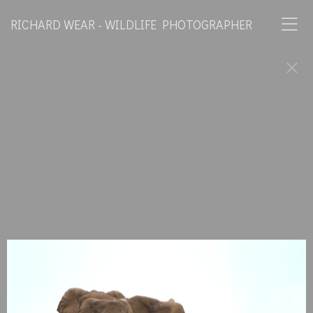
RICHARD WEAR - WILDLIFE PHOTOGRAPHER